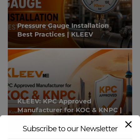
Pressure Gauge Installation
Best Practices | KLEEV
KLEEV: KPC Approved
Manufacturer for KOC & KNPC |
Kuwait
Subscribe to our Newsletter