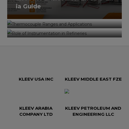
Role of Instrumentation in
ia Guide
Applications – Complete
Refineries – Safety, Control &
Industrial Selection Guide
Efficiency in Oil & Gas
Operations
KLEEV USA INC
KLEEV MIDDLE EAST FZE
KLEEV ARABIA
KLEEV PETROLEUM AND
COMPANY LTD
ENGINEERING LLC