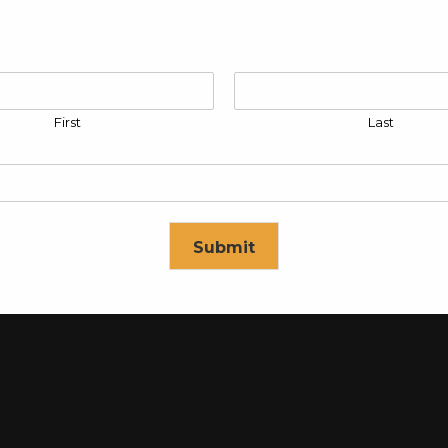
First
Last
rol Panel
Submit
Control Panel
se in
16
seconds