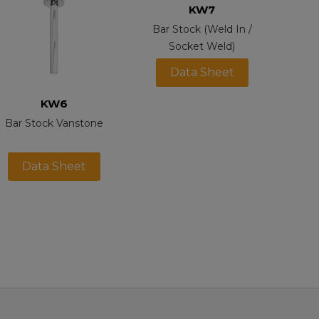
KW7
Bar Stock (Weld In /
Socket Weld)
Data Sheet
KW6
Bar Stock Vanstone
Data Sheet