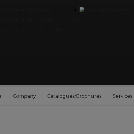
ESD Panel
Instrument Sunshade
Transmitter Box
e
Company
Catalogues/Brochures
Services