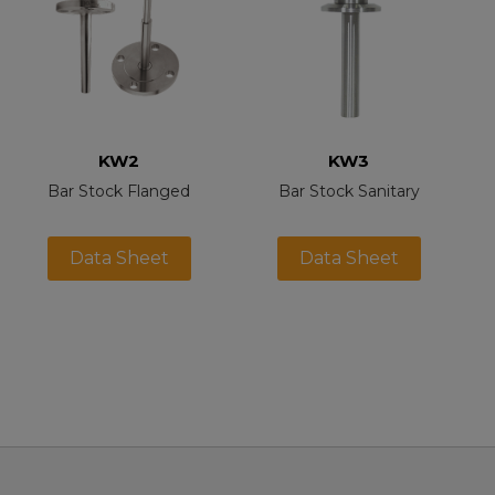
KW2
KW3
Bar Stock Flanged
Bar Stock Sanitary
Data Sheet
Data Sheet