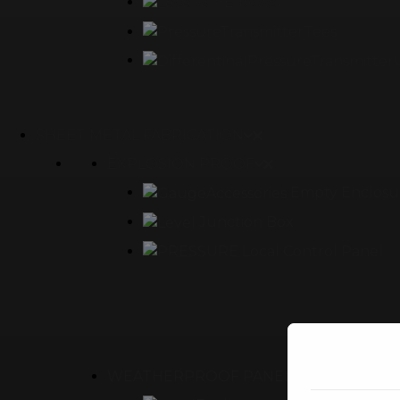
90° Elbows
Tees
SHEET METAL FABRICATION
EXPLOSION PROOF
Empty Enclosu
Junction Box
Local Control Panel
WEATHERPROOF PANEL