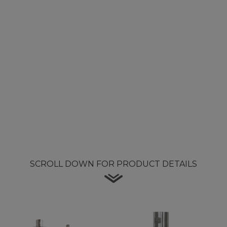
SCROLL DOWN FOR PRODUCT DETAILS