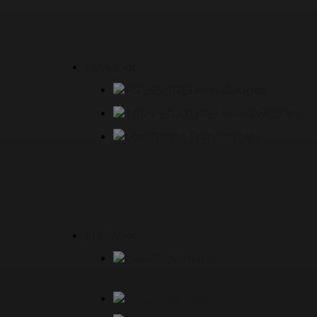
LEVEL
Level Gauges
Level Switches
Level Transmitters
FLOW
Flowmeter
Flow Switch