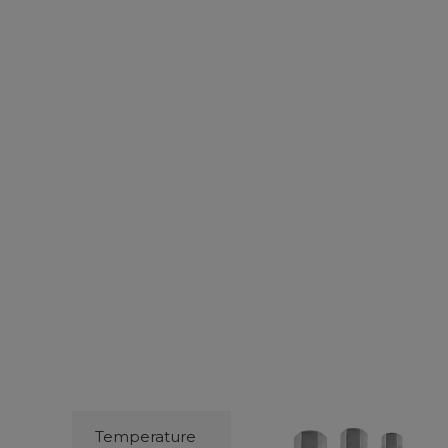
Temperature