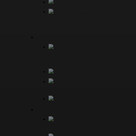
Sight Flow Indicator
Orifice Plat
VALVES & MANIFOLDS
Manifolds
Double Block and Bleed Val
Needle &
Ball Valves
Air Header & Distribution Ma
INSTRUMENT FITTINGS
Straight Fittings