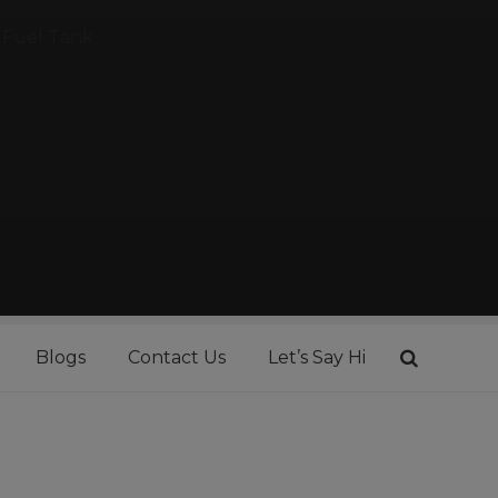
Fuel Tank
Blogs
Contact Us
Let’s Say Hi