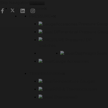
Skip Navigation
Menu
Instrumentation
PRESSURE
Pressure Gaug
Differentinal Pressure Gau
Pressure / DP
Switches
Diaphragm Seals
Gauge Accessories
TEMPERATURE
Temperature Gauges
RTD & Thermocouples
Thermowell