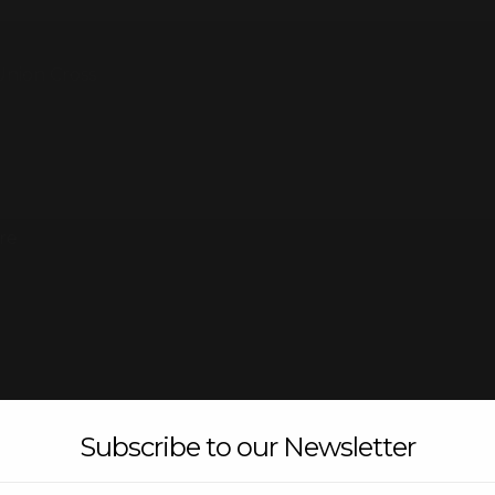
Union Cross
re
Subscribe to our Newsletter