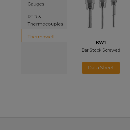
Gauges
RTD &
Thermocouples
Thermowell
KW1
Bar Stock Screwed
Data Sheet