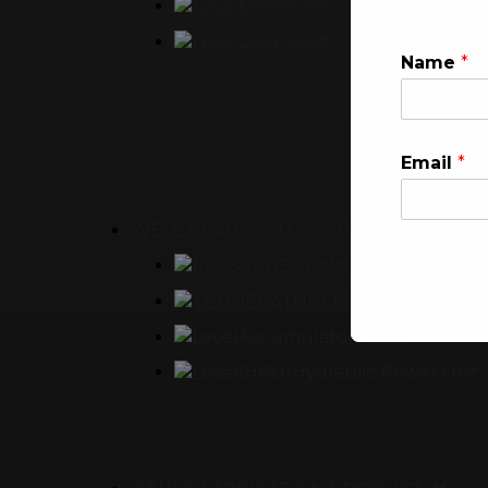
Enclosure
Local Control Panel
Name
*
Email
*
WELL HEAD CONTROL PANEL
Single Well Head Cont
Multi Well Head 
Accumulator Rack
This will clo
(HPU)Hydraulic Power Unit