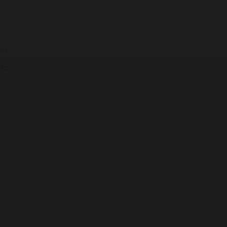
modal-check
es
ges