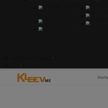
OTHER FABRICATION PRODUCT
Analyzer Cabinet
Battery Rack
Control Station
PANEL INTEGRATION
Solar
Hom