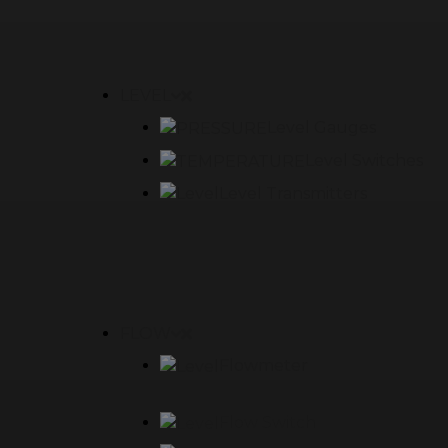
LEVEL
Level Gauges
Level Switches
Level Transmitters
FLOW
Flowmeter
Flow Switch