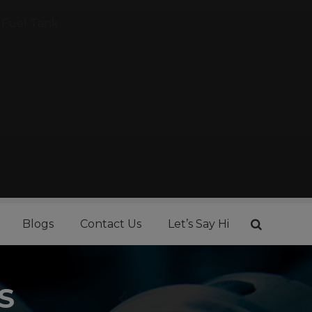
Fuel Tank
Blogs
Contact Us
Let’s Say Hi
S