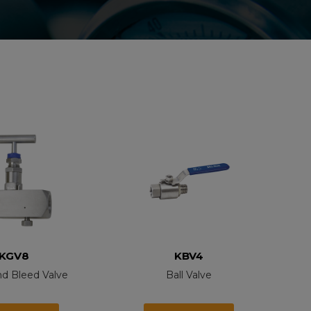
KGV8
KBV4
nd Bleed Valve
Ball Valve