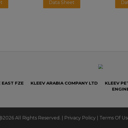
t
Data Sheet
Da
 EAST FZE
KLEEV ARABIA COMPANY LTD
KLEEV P
ENGIN
@2026 All Rights Reserved. |
Privacy Policy
|
Terms Of Us