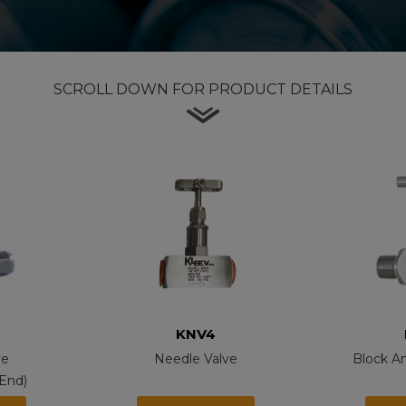
SCROLL DOWN FOR PRODUCT DETAILS
KNV4
ve
Needle Valve
Block A
End)