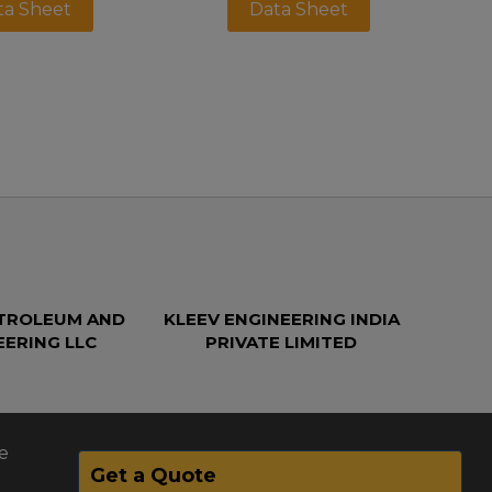
ta Sheet
Data Sheet
ETROLEUM AND
KLEEV ENGINEERING INDIA
EERING LLC
PRIVATE LIMITED
e
Get a Quote