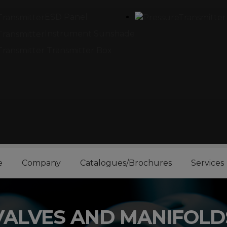
ESD Panel
Instrument Sunshade
Transmitter Box
e
Company
Catalogues/Brochures
Services
VALVES AND MANIFOLD