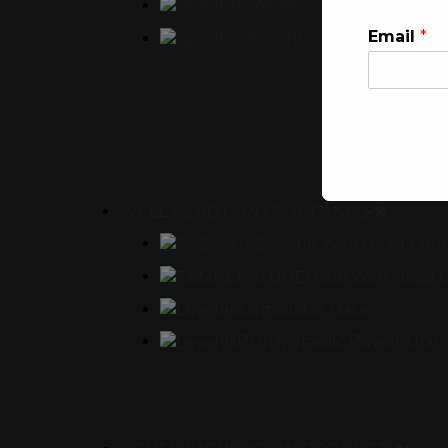
Enclosure
Email
*
Local Control Panel
WELL HEAD CONTROL PANEL
This will clo
Single Well Head Cont
Multi Well Head 
Accumulator Rack
(HPU)Hydraulic Power Unit