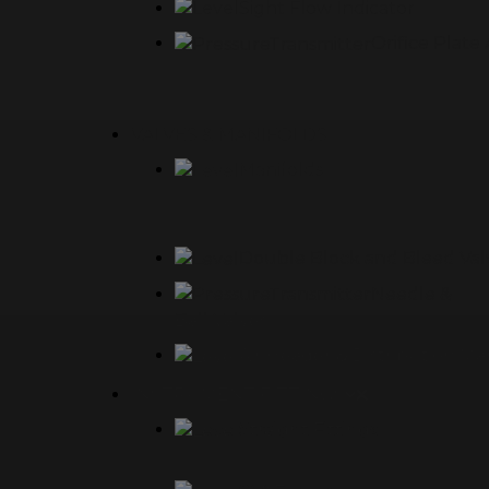
Sight Flow Indicator
Orifice Plat
VALVES & MANIFOLDS
Manifolds
Double Block and Bleed Val
Needle &
Ball Valves
Air Header & Distribution Ma
INSTRUMENT FITTINGS
Straight Fittings