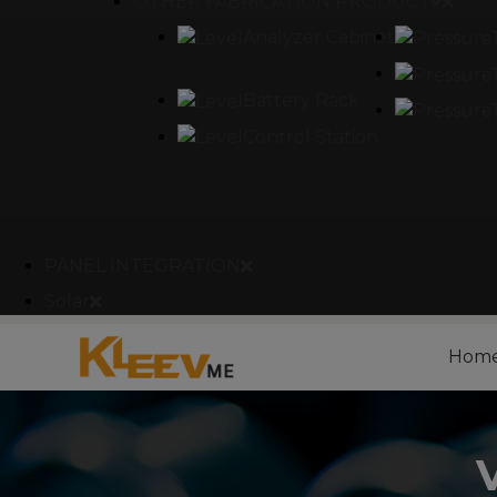
OTHER FABRICATION PRODUCT
Analyzer Cabinet
Battery Rack
Control Station
PANEL INTEGRATION
Solar
Hom