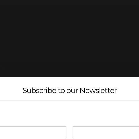
Union Cross
re
Subscribe to our Newsletter