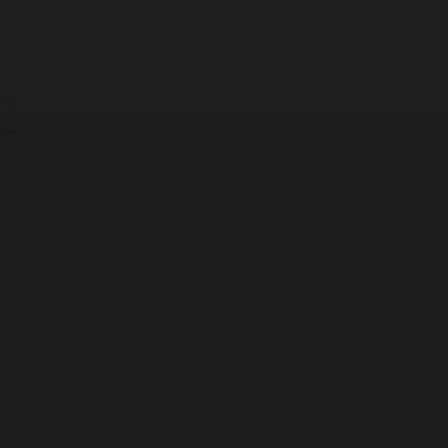
modal-check
es
ges