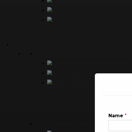
90° Elbows
Tees
SHEET METAL FABRICATION
EXPLOSION PROOF
Empty Enclosu
Junction Box
Local Control Panel
Name
*
WEATHERPROOF PANEL