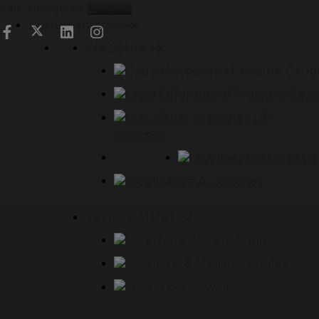
Skip Navigation
Menu
Instrumentation
PRESSURE
Pressure Gaug
Differentinal Pressure Gau
Pressure / DP
Switches
Diaphragm Seals
Gauge Accessories
TEMPERATURE
Temperature Gauges
RTD & Thermocouples
Thermowell