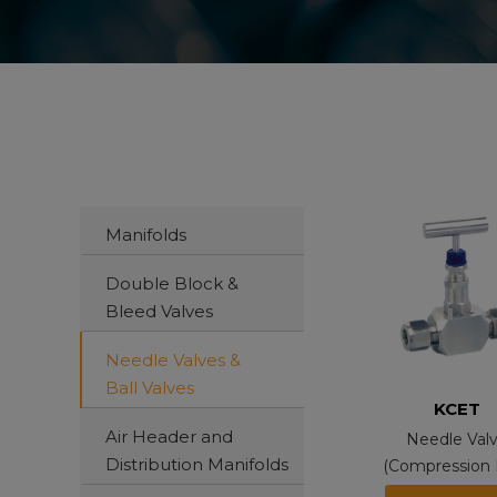
Manifolds
Double Block &
Bleed Valves
Needle Valves &
Ball Valves
KCET
Air Header and
Needle Val
Distribution Manifolds
(Compression 