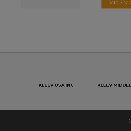
Data Shee
KLEEV USA INC
KLEEV MIDDLE