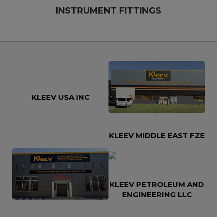
INSTRUMENT FITTINGS
KLEEV USA INC
KLEEV MIDDLE EAST FZE
KLEEV PETROLEUM AND
ENGINEERING LLC