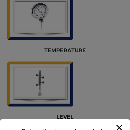
TEMPERATURE
LEVEL