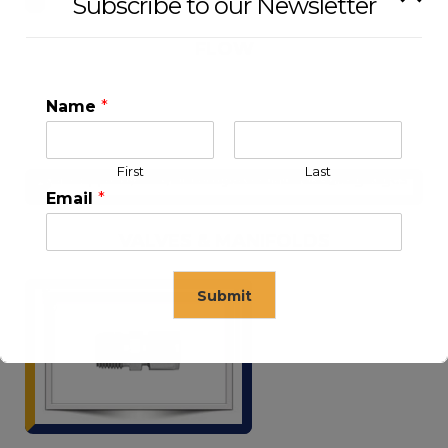
Subscribe to our Newsletter
FLOW
Name
*
First
Last
Email
*
VALVES & MANIFOLDS
Submit
This will close in
15
seconds