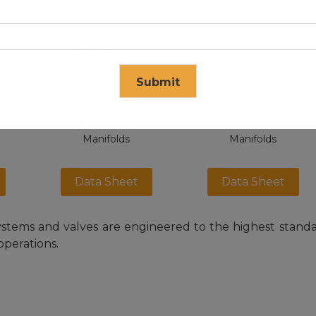
Submit
Three Valve
Four Valve
se in
17
seconds
Manifolds
Manifolds
Data Sheet
Data Sheet
stems and valves are engineered to the highest standard
operations.