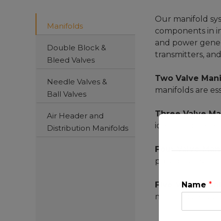
Our manifold syst
Manifolds
components in in
and power generat
Double Block &
transmitters, an
Bleed Valves
Two Valve Mani
Needle Valves &
manifolds are es
Ball Valves
Three Valve Ma
Air Header and
ideal for differe
Distribution Manifolds
Four Valve Man
provide versatili
Five Valve Mani
Name
*
manifolds ensure