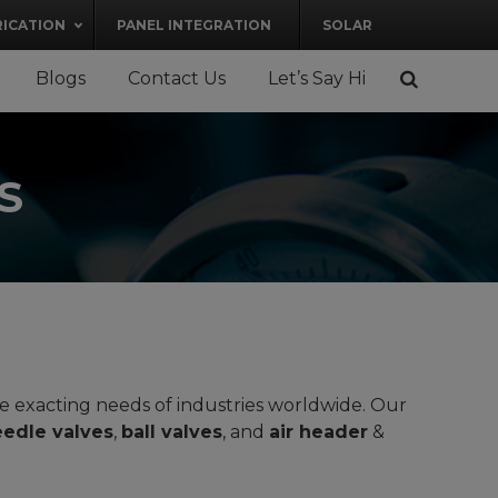
RICATION
PANEL INTEGRATION
SOLAR
Blogs
Contact Us
Let’s Say Hi
S
he exacting needs of industries worldwide. Our
edle valves
,
ball valves
, and
air header
&