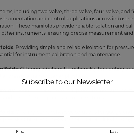
ems, including two-valve, three-valve, four-valve, and fi
strumentation and control applications across industries
ion. These manifolds provide reliable isolation and cali
d other instruments, ensuring precise measurement and 
folds
: Providing simple and reliable isolation for pres
sential for instrument calibration and maintenance.
nifolds
: Offering additional functionality for venting an
ntial pressure transmitter applications.
Subscribe to our Newsletter
ifolds
: Designed for differential pressure measurement a
ty and ease of use in process control systems.
folds
: Offering comprehensive solutions for gauge and tr
 precise control and measurement capabilities in compl
First
Last