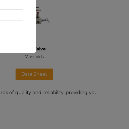
Five Valve
Manifolds
Data Sheet
s of quality and reliability, providing you