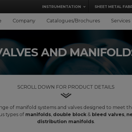
modal-check
INSTRUMENTATION
SHEET METAL FAB
e
Company
Catalogues/Brochures
Services
VALVES AND MANIFOLD
SCROLL DOWN FOR PRODUCT DETAILS
 range of manifold systems and valves designed to meet t
us types of
manifolds
,
double block
&
bleed valves
,
ne
distribution manifolds
.