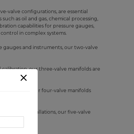
ve-valve configurations, are essential
 such as oil and gas, chemical processing,
bration capabilities for pressure gauges,
control in complex systems.
sure gauges and instruments, our two-valve
d calibration, our three-valve manifolds are
nd isolation, our four-valve manifolds
ansmitter installations, our five-valve
ex systems.