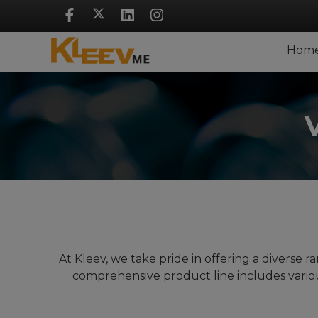
Skip
Navigation
Hom
At Kleev, we take pride in offering a diverse
comprehensive product line includes vario