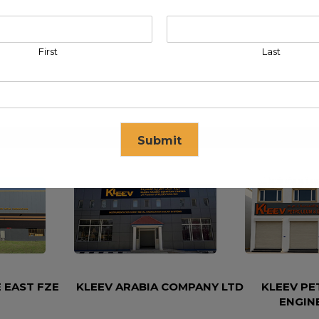
First
Last
Submit
se in
16
seconds
 EAST FZE
KLEEV ARABIA COMPANY LTD
KLEEV P
ENGIN