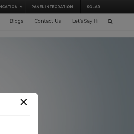
RICATION
PANEL INTEGRATION
SOLAR
Blogs
Contact Us
Let’s Say Hi