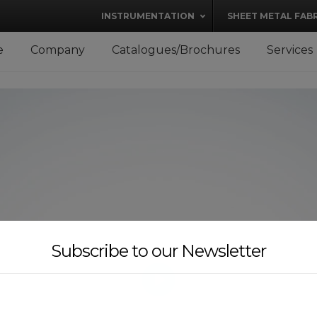
modal-check
INSTRUMENTATION
SHEET METAL FAB
e
Company
Catalogues/Brochures
Services
Subscribe to our Newsletter
PLAY