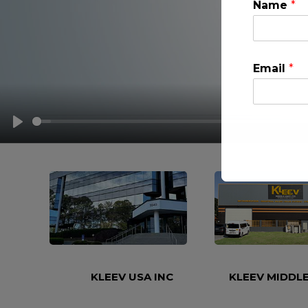
Name
*
Email
*
PLAY
This will clo
KLEEV USA INC
KLEEV MIDDLE