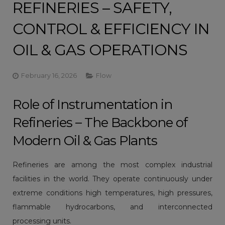
REFINERIES – SAFETY,
CONTROL & EFFICIENCY IN
OIL & GAS OPERATIONS
February 16, 2026
Flow
Role of Instrumentation in
Refineries – The Backbone of
Modern Oil & Gas Plants
Refineries are among the most complex industrial
facilities in the world. They operate continuously under
extreme conditions high temperatures, high pressures,
flammable hydrocarbons, and interconnected
processing units.