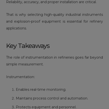
Reliability, accuracy, and proper installation are critical.
That is why selecting high-quality industrial instruments
and explosion-proof equipment is essential for refinery
applications.
Key Takeaways
The role of instrumentation in refineries goes far beyond
simple measurement.
Instrumentation:
Enables real-time monitoring.
Maintains process control and automation.
Protects equipment and personnel.