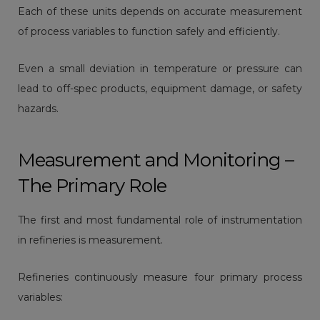
Each of these units depends on accurate measurement
of process variables to function safely and efficiently.
Even a small deviation in temperature or pressure can
lead to off-spec products, equipment damage, or safety
hazards.
Measurement and Monitoring –
The Primary Role
The first and most fundamental role of instrumentation
in refineries is measurement.
Refineries continuously measure four primary process
variables: