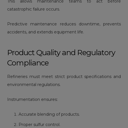
This allows maintenance teams to act before
catastrophic failure occurs.
Predictive maintenance reduces downtime, prevents
accidents, and extends equipment life.
Product Quality and Regulatory
Compliance
Refineries must meet strict product specifications and
environmental regulations.
Instrumentation ensures:
Accurate blending of products.
Proper sulfur control.