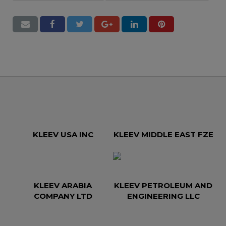
KLEEV USA INC
KLEEV MIDDLE EAST FZE
KLEEV ARABIA
KLEEV PETROLEUM AND
COMPANY LTD
ENGINEERING LLC