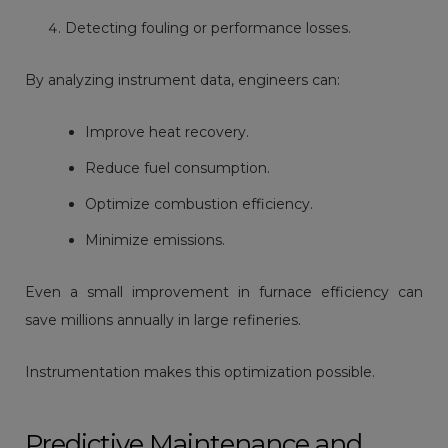
Detecting fouling or performance losses.
By analyzing instrument data, engineers can:
Improve heat recovery.
Reduce fuel consumption.
Optimize combustion efficiency.
Minimize emissions.
Even a small improvement in furnace efficiency can
save millions annually in large refineries.
Instrumentation makes this optimization possible.
Predictive Maintenance and