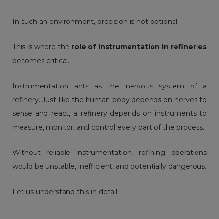
In such an environment, precision is not optional.
This is where the
role of instrumentation in refineries
becomes critical.
Instrumentation acts as the nervous system of a
refinery
. Just like the human body depends on nerves to
sense and react, a refinery depends on instruments to
measure, monitor, and control every part of the process.
Without reliable instrumentation, refining operations
would be unstable, inefficient, and potentially dangerous.
Let us understand this in detail.