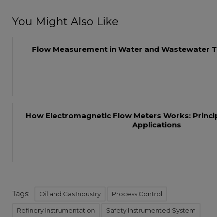
You Might Also Like
Flow Measurement in Water and Wastewater T
How Electromagnetic Flow Meters Works: Princip
Applications
Tags:
Oil and Gas Industry
Process Control
Refinery Instrumentation
Safety Instrumented System