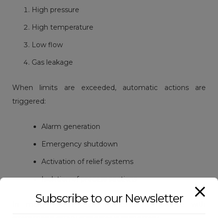
High pressure
High temperature
Low flow
Gas leakage
When limits are exceeded, automatic actions are
triggered:
Alarm generation
Emergency shutdown
Activation of relief systems
Isolation of process sections
Subscribe to our Newsletter
In many Middle East refineries, compliance with