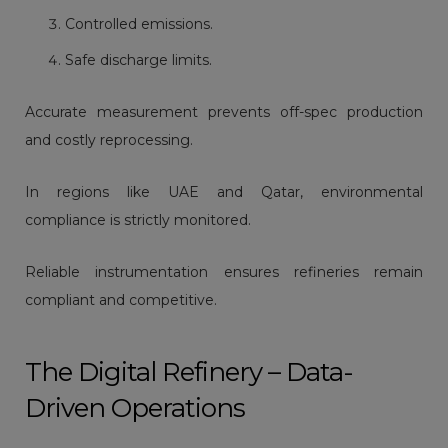
Controlled emissions.
Safe discharge limits.
Accurate measurement prevents off-spec production
and costly reprocessing.
In regions like UAE and Qatar, environmental
compliance is strictly monitored.
Reliable instrumentation ensures refineries remain
compliant and competitive.
The Digital Refinery – Data-
Driven Operations