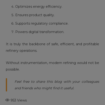
Optimizes energy efficiency.
Ensures product quality.
Supports regulatory compliance.
Powers digital transformation.
It is truly the backbone of safe, efficient, and profitable
refinery operations.
Without instrumentation, modern refining would not be
possible.
Feel free to share this blog with your colleagues
and friends who might find it useful.
953
Views