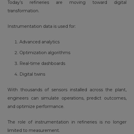
Today’s refineries are moving toward digital
transformation.
Instrumentation data is used for:
Advanced analytics
Optimization algorithms
Real-time dashboards
Digital twins
With thousands of sensors installed across the plant,
engineers can simulate operations, predict outcomes,
and optimize performance.
The role of instrumentation in refineries is no longer
limited to measurement.