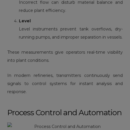
Incorrect flow can disturb material balance and
reduce plant efficiency.
Level
Level instruments
prevent tank overflows, dry-
running pumps, and improper separation in vessels.
These measurements give operators real-time visibility
into plant conditions.
In modern refineries, transmitters continuously send
signals to control systems for instant analysis and
response.
Process Control and Automation