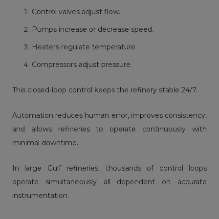
Control valves adjust flow.
Pumps increase or decrease speed.
Heaters regulate temperature.
Compressors adjust pressure.
This closed-loop control keeps the refinery stable 24/7.
Automation reduces human error, improves consistency,
and allows refineries to operate continuously with
minimal downtime.
In large Gulf refineries, thousands of control loops
operate simultaneously all dependent on accurate
instrumentation.