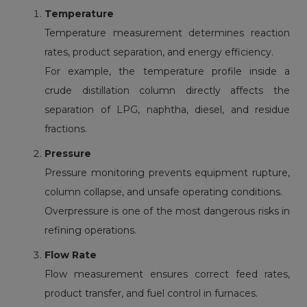
Temperature
Temperature measurement
determines reaction
rates, product separation, and energy efficiency.
For example, the temperature profile inside a
crude distillation column directly affects the
separation of LPG, naphtha, diesel, and residue
fractions.
Pressure
Pressure monitoring
prevents equipment rupture,
column collapse, and unsafe operating conditions.
Overpressure is one of the most dangerous risks in
refining operations.
Flow Rate
Flow measurement
ensures correct feed rates,
product transfer, and fuel control in furnaces.