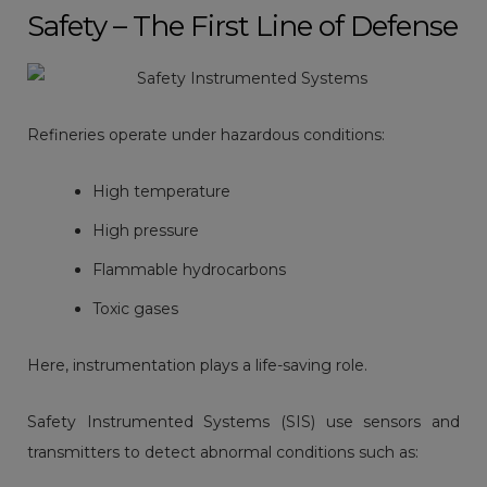
Safety – The First Line of Defense
Refineries operate under hazardous conditions:
High temperature
High pressure
Flammable hydrocarbons
Toxic gases
Here, instrumentation plays a life-saving role.
Safety Instrumented Systems (SIS) use sensors and
transmitters to detect abnormal conditions such as: