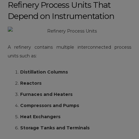
Refinery Process Units That
Depend on Instrumentation
A refinery contains multiple interconnected process
units such as:
Distillation Columns
Reactors
Furnaces and Heaters
Compressors and Pumps
Heat Exchangers
Storage Tanks and Terminals