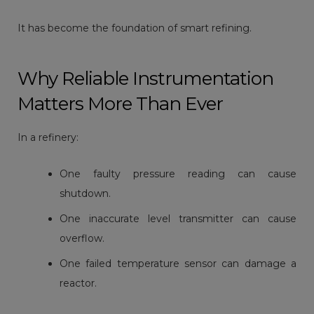
It has become the foundation of smart refining.
Why Reliable Instrumentation
Matters More Than Ever
In a refinery:
One faulty pressure reading can cause
shutdown.
One inaccurate level transmitter can cause
overflow.
One failed temperature sensor can damage a
reactor.