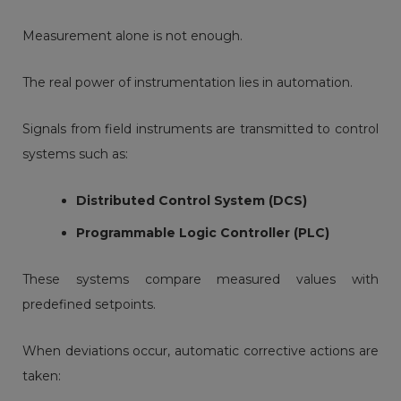
Measurement alone is not enough.
The real power of instrumentation lies in automation.
Signals from field instruments are transmitted to control
systems such as:
Distributed Control System
(DCS)
Programmable Logic Controller
(PLC)
These systems compare measured values with
predefined setpoints.
When deviations occur, automatic corrective actions are
taken: