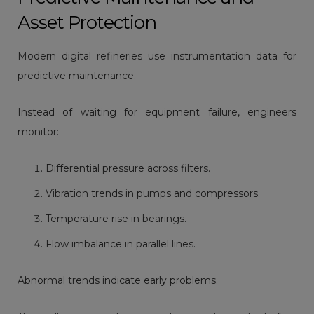
Asset Protection
Modern digital refineries use instrumentation data for
predictive maintenance.
Instead of waiting for equipment failure, engineers
monitor:
Differential pressure across filters.
Vibration trends in pumps and compressors.
Temperature rise in bearings.
Flow imbalance in parallel lines.
Abnormal trends indicate early problems.