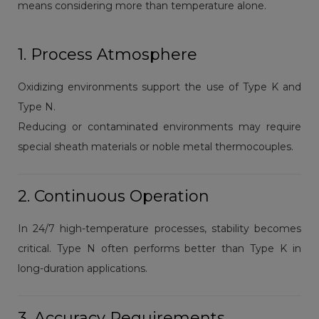
means considering more than temperature alone.
1. Process Atmosphere
Oxidizing environments support the use of Type K and
Type N.
Reducing or contaminated environments may require
special sheath materials or noble metal thermocouples.
2. Continuous Operation
In 24/7 high-temperature processes, stability becomes
critical. Type N often performs better than Type K in
long-duration applications.
3. Accuracy Requirements