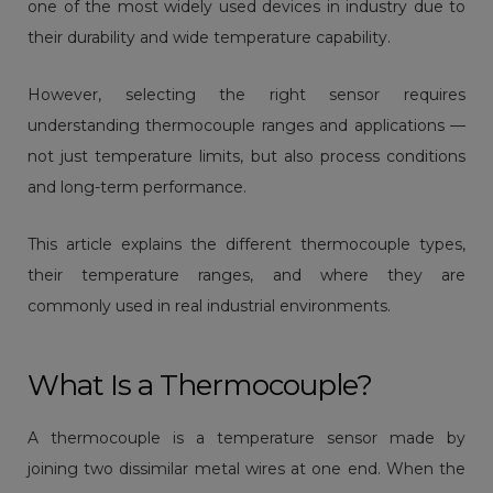
one of the most widely used devices in industry due to
their durability and wide temperature capability.
However, selecting the right sensor requires
understanding thermocouple ranges and applications —
not just temperature limits, but also process conditions
and long-term performance.
This article explains the different thermocouple types,
their temperature ranges, and where they are
commonly used in real industrial environments.
What Is a Thermocouple?
A thermocouple is a temperature sensor made by
joining two dissimilar metal wires at one end. When the