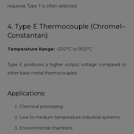
required, Type T is often selected.
4. Type E Thermocouple (Chromel–
Constantan)
Temperature Range:
–200°C to 900°C
Type E produces a higher output voltage compared to
other base metal thermocouples.
Applications:
Chemical processing
Low to medium temperature industrial systems
Environmental chambers