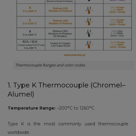
Thermocouple Ranges and color codes
1. Type K Thermocouple (Chromel–
Alumel)
Temperature Range:
–200°C to 1260°C
Type K is the most commonly used thermocouple
worldwide.