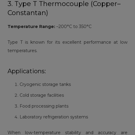
3. Type T Thermocouple (Copper–
Constantan)
Temperature Range:
–200°C to 350°C
Type T is known for its excellent performance at low
temperatures.
Applications:
Cryogenic storage tanks
Cold storage facilities
Food processing plants
Laboratory refrigeration systems
When low-temperature stability and accuracy are