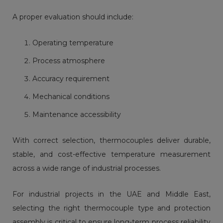
A proper evaluation should include:
Operating temperature
Process atmosphere
Accuracy requirement
Mechanical conditions
Maintenance accessibility
With correct selection, thermocouples deliver durable,
stable, and cost-effective temperature measurement
across a wide range of industrial processes.
For industrial projects in the UAE and Middle East,
selecting the right thermocouple type and protection
assembly is critical to ensure long-term process reliability