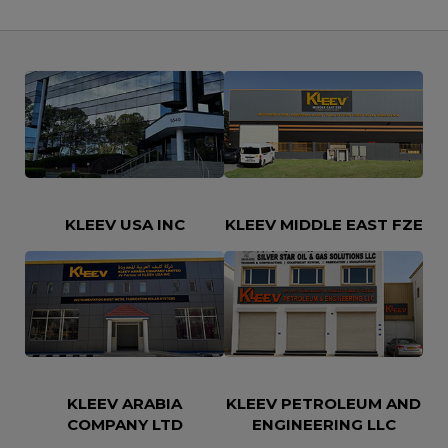
KLEEV USA INC
KLEEV MIDDLE EAST FZE
KLEEV ARABIA
KLEEV PETROLEUM AND
COMPANY LTD
ENGINEERING LLC