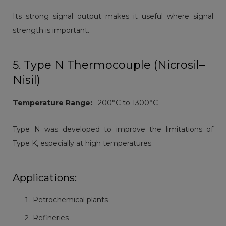
Its strong signal output makes it useful where signal
strength is important.
5. Type N Thermocouple (Nicrosil–
Nisil)
Temperature Range:
–200°C to 1300°C
Type N was developed to improve the limitations of
Type K, especially at high temperatures.
Applications:
Petrochemical plants
Refineries