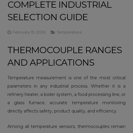
COMPLETE INDUSTRIAL
SELECTION GUIDE
February 19, 2026
Temperature
THERMOCOUPLE RANGES
AND APPLICATIONS
Temperature measurement is one of the most critical
parameters in any industrial process. Whether it is a
refinery heater, a boiler system, a food processing line, or
a glass furnace, accurate temperature monitoring
directly affects safety, product quality, and efficiency.
Among all temperature sensors,
thermocouples
remain