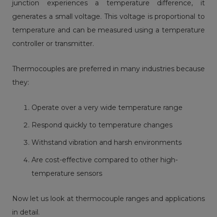
junction experiences a temperature difference, it
generates a small voltage. This voltage is proportional to
temperature and can be measured using a temperature
controller or transmitter.
Thermocouples are preferred in many industries because
they:
Operate over a very wide temperature range
Respond quickly to temperature changes
Withstand vibration and harsh environments
Are cost-effective compared to other high-
temperature sensors
Now let us look at thermocouple ranges and applications
in detail.