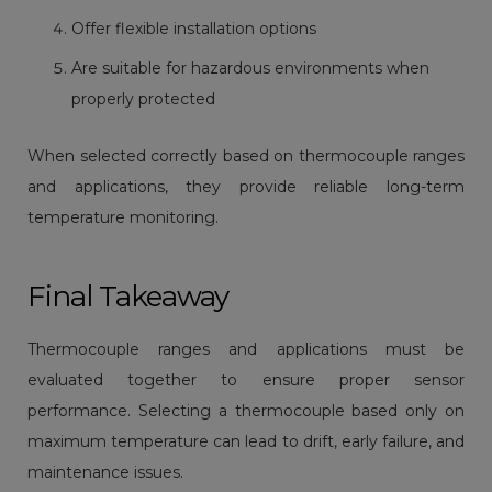
Offer flexible installation options
Are suitable for hazardous environments when
properly protected
When selected correctly based on thermocouple ranges
and applications, they provide reliable long-term
temperature monitoring.
Final Takeaway
Thermocouple ranges and applications must be
evaluated together to ensure proper sensor
performance. Selecting a thermocouple based only on
maximum temperature can lead to drift, early failure, and
maintenance issues.