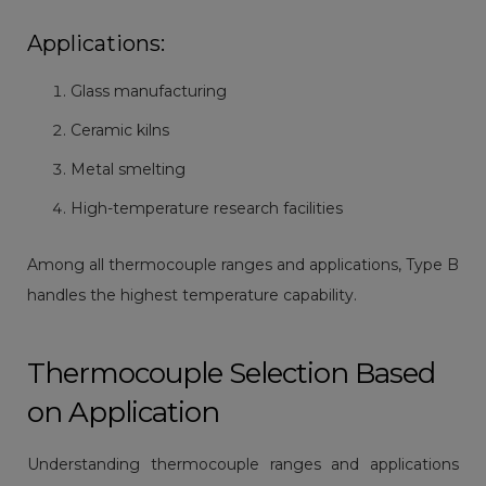
Applications:
Glass manufacturing
Ceramic kilns
Metal smelting
High-temperature research facilities
Among all thermocouple ranges and applications, Type B
handles the highest temperature capability.
Thermocouple Selection Based
on Application
Understanding thermocouple ranges and applications