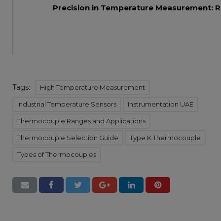
Precision in Temperature Measurement: R
Tags:
High Temperature Measurement
Industrial Temperature Sensors
Instrumentation UAE
Thermocouple Ranges and Applications
Thermocouple Selection Guide
Type K Thermocouple
Types of Thermocouples