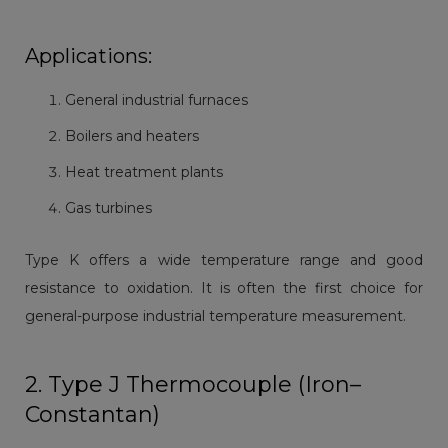
Applications:
General industrial furnaces
Boilers and heaters
Heat treatment plants
Gas turbines
Type K offers a wide temperature range and good
resistance to oxidation. It is often the first choice for
general-purpose industrial temperature measurement.
2. Type J Thermocouple (Iron–
Constantan)