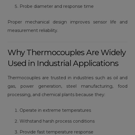
Probe diameter and response time
Proper mechanical design improves sensor life and
measurement reliability.
Why Thermocouples Are Widely
Used in Industrial Applications
Thermocouples are trusted in industries such as oil and
gas, power generation, steel manufacturing, food
processing, and chemical plants because they:
Operate in extreme temperatures
Withstand harsh process conditions
Provide fast temperature response