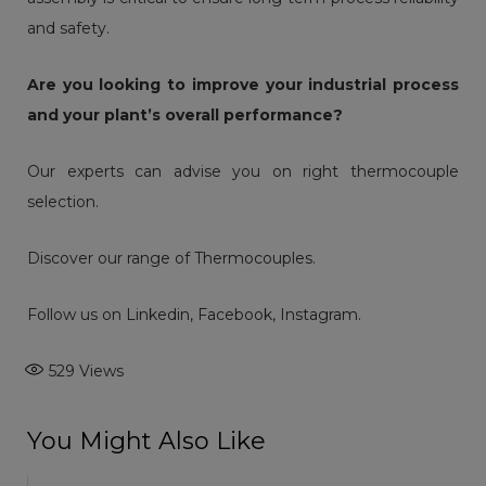
and safety.
Are you looking to improve your industrial process
and your plant’s overall performance?
Our experts can advise you on right thermocouple
selection.
Discover our range of
Thermocouples
.
Follow us on
Linkedin
,
Facebook
,
Instagram
.
529
Views
You Might Also Like