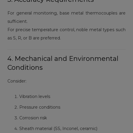
For general monitoring, base metal thermocouples are
sufficient.
For precise temperature control, noble metal types such
as S, R, or B are preferred.
4. Mechanical and Environmental
Conditions
Consider:
Vibration levels
Pressure conditions
Corrosion risk
Sheath material (SS, Inconel, ceramic)