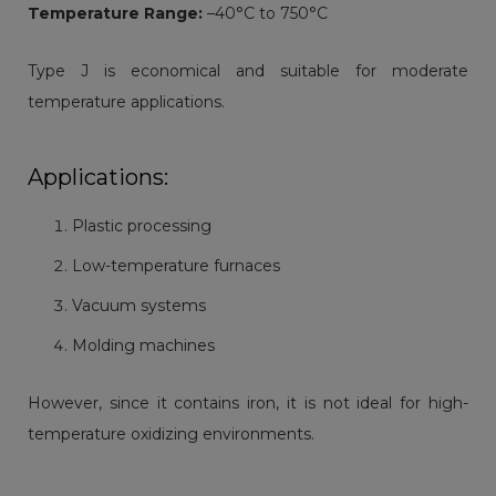
Temperature Range:
–40°C to 750°C
Type J is economical and suitable for moderate
temperature applications.
Applications:
Plastic processing
Low-temperature furnaces
Vacuum systems
Molding machines
However, since it contains iron, it is not ideal for high-
temperature oxidizing environments.