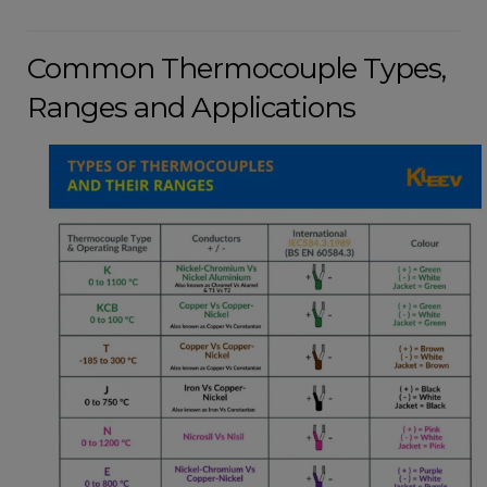
Common Thermocouple Types,
Ranges and Applications