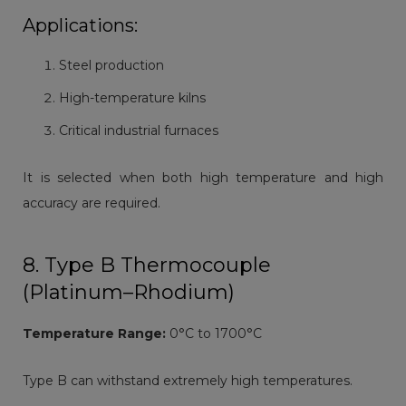
Applications:
Steel production
High-temperature kilns
Critical industrial furnaces
It is selected when both high temperature and high
accuracy are required.
8. Type B Thermocouple
(Platinum–Rhodium)
Temperature Range:
0°C to 1700°C
Type B can withstand extremely high temperatures.