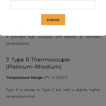
Glass industry
Precision manufacturing
Submit
Calibration laboratories
It provides high accuracy and stability at elevated
This will close in
14
seconds
temperatures.
7. Type R Thermocouple
(Platinum–Rhodium)
Temperature Range:
0°C to 1600°C
Type R is similar to Type S but with a slightly higher
temperature limit.