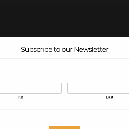
Union Cross
Subscribe to our Newsletter
re
First
Last