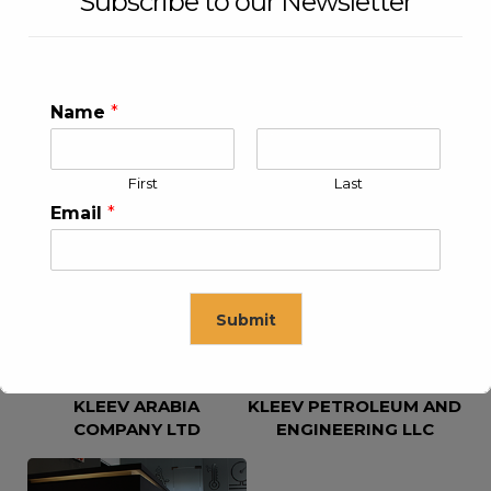
Subscribe to our Newsletter
Name
*
First
Last
KLEEV USA INC
KLEEV MIDDLE EAST FZE
Email
*
Submit
KLEEV ARABIA
KLEEV PETROLEUM AND
This will close in
16
seconds
COMPANY LTD
ENGINEERING LLC