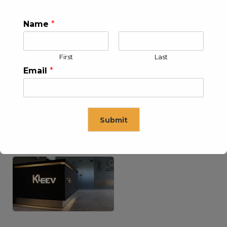
Name
*
KLEEV USA INC
KLEEV MIDDLE EAST FZE
First
Last
Email
*
Submit
KLEEV ARABIA
KLEEV PETROLEUM AND
COMPANY LTD
ENGINEERING LLC
This will close in
16
seconds