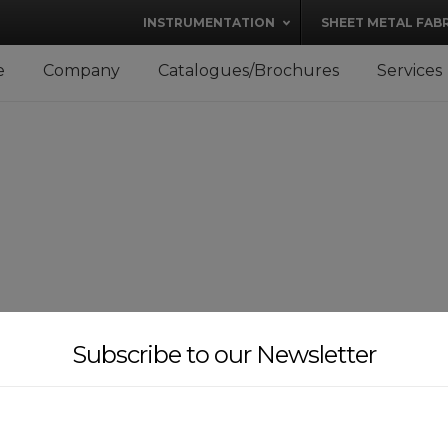
modal-check
INSTRUMENTATION
SHEET METAL FAB
e
Company
Catalogues/Brochures
Services
Subscribe to our Newsletter