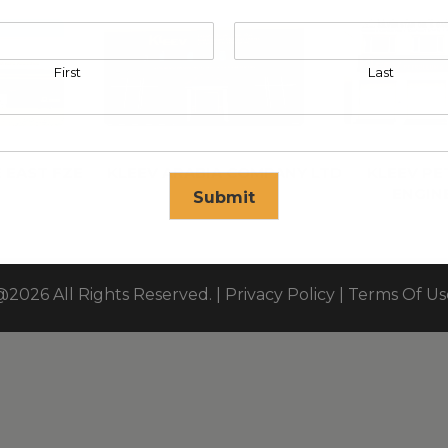
First
Last
 EAST FZE
KLEEV ARABIA COMPANY LTD
KLEEV P
ENGIN
Submit
se in
17
seconds
@2026 All Rights Reserved. |
Privacy Policy
|
Terms Of Us