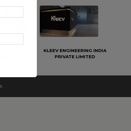
ETROLEUM AND
KLEEV ENGINEERING INDIA
EERING LLC
PRIVATE LIMITED
e