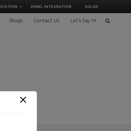
RICATION
PANEL INTEGRATION
SOLAR
Blogs
Contact Us
Let’s Say Hi