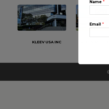
Name
*
Email
*
KLEEV USA INC
KLEEV MIDDLE
This will clo