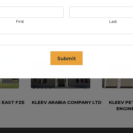
First
Last
Submit
se in
17
seconds
 EAST FZE
KLEEV ARABIA COMPANY LTD
KLEEV P
ENGIN