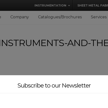
modal-check
INSTRUMENTATION
SHEET METAL FAB
e
Company
Catalogues/Brochures
Services
INSTRUMENTS-AND-THE
Subscribe to our Newsletter