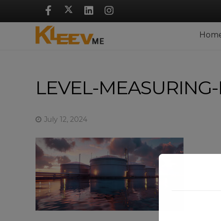
Skip
Navigation
Hom
LEVEL-MEASURING-
July 12, 2024