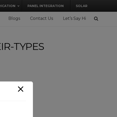
RICATION
PANEL INTEGRATION
SOLAR
Blogs
Contact Us
Let’s Say Hi
IR-TYPES