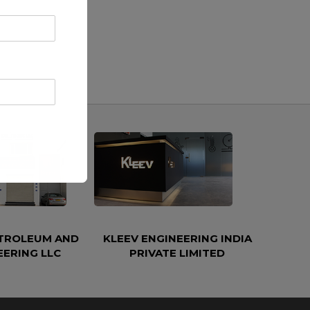
ETROLEUM AND
KLEEV ENGINEERING INDIA
EERING LLC
PRIVATE LIMITED