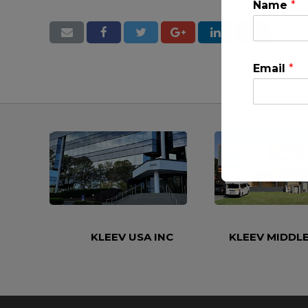
Name
*
Email
*
This will clo
KLEEV USA INC
KLEEV MIDDLE