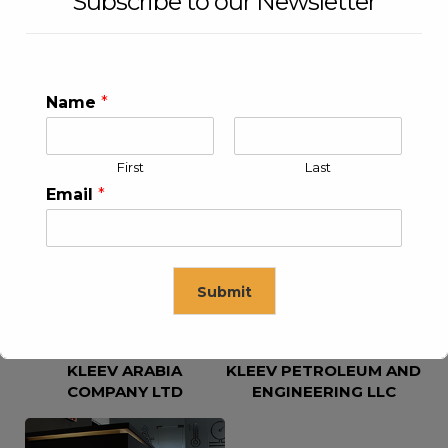
Subscribe to our Newsletter
Name
*
First
Last
KLEEV USA INC
KLEEV MIDDLE EAST FZE
Email
*
Submit
KLEEV ARABIA
KLEEV PETROLEUM AND
This will close in
16
seconds
COMPANY LTD
ENGINEERING LLC