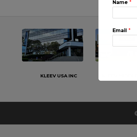
Name
*
Email
*
KLEEV USA INC
KLEEV MIDDLE
This will clo