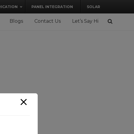
RICATION
PANEL INTEGRATION
SOLAR
Blogs
Contact Us
Let’s Say Hi