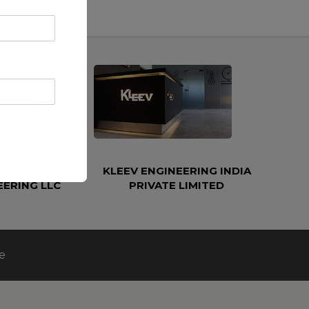
ETROLEUM AND
KLEEV ENGINEERING INDIA
EERING LLC
PRIVATE LIMITED
e