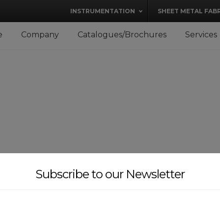
modal-check
INSTRUMENTATION
SHEET METAL FAB
e
Company
Catalogues/Brochures
Services
Subscribe to our Newsletter