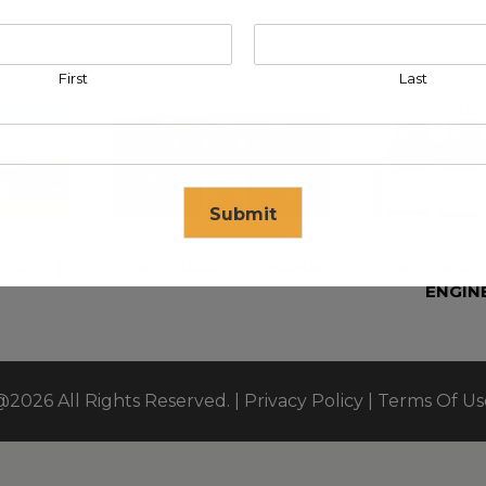
First
Last
Submit
 EAST FZE
KLEEV ARABIA COMPANY LTD
KLEEV P
ENGIN
se in
17
seconds
@2026 All Rights Reserved. |
Privacy Policy
|
Terms Of Us