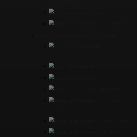
Control Panel
Accumulator Rack
(HPU)Hydraulic Power Unit
OTHER FABRICATION PRODUCT
Analyzer Cabinet
Battery Rack
Control Station
ESD Panel
Instrument
Sunshade
Transmitter Box
Fuel Tank