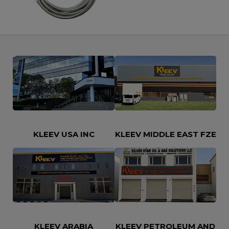
Let’s Say Hi
KLEEV USA INC
KLEEV MIDDLE EAST FZE
KLEEV ARABIA
KLEEV PETROLEUM AND