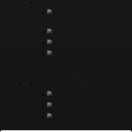
INSTRUMENT FITTINGS
Straight Fittings
90° Elbows
Tees
Union
Cross
SHEET METAL FABRICATION
EXPLOSION PROOF
Empty Enclosure
Junction Box
Local Control Panel