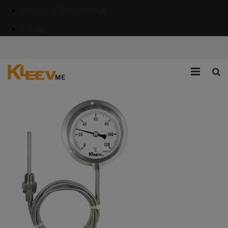
PANEL INTEGRATION
Solar
Home
Company
Catalogues/Brochures
Services
Blogs
Contact Us