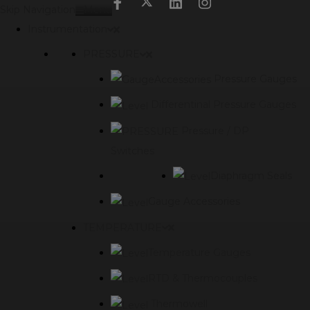
modal-check
Skip Navigation
Menu
Instrumentation
PRESSURE
Pressure Gauges
Differentinal Pressure Gauges
Pressure / DP
Switches
Diaphragm Seals
Gauge Accessories
TEMPERATURE
Temperature Gauges
RTD & Thermocouples
Thermowell