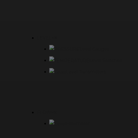
LEVEL
Level Gauges
Level Switches
Level Transmitters
FLOW
Flowmeter