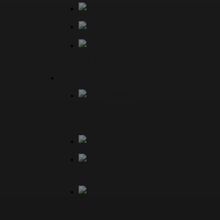
Flow Switch
Sight Flow Indicator
Orifice Plate And
Assembly
VALVES & MANIFOLDS
Manifolds
Double Block and Bleed Valves
Needle &
Ball Valves
Air Header & Distribution
Manifolds