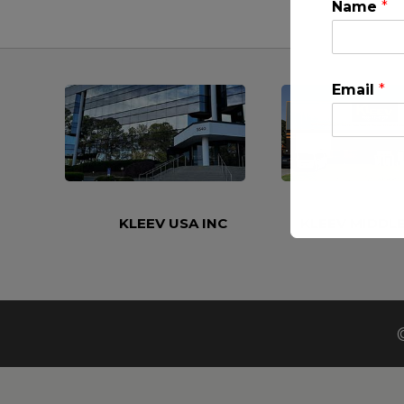
Name
*
Email
*
KLEEV USA INC
KLEEV MIDDLE
This will clo