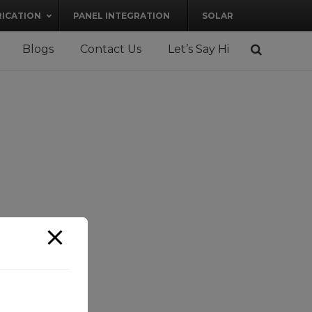
RICATION
PANEL INTEGRATION
SOLAR
Blogs
Contact Us
Let’s Say Hi