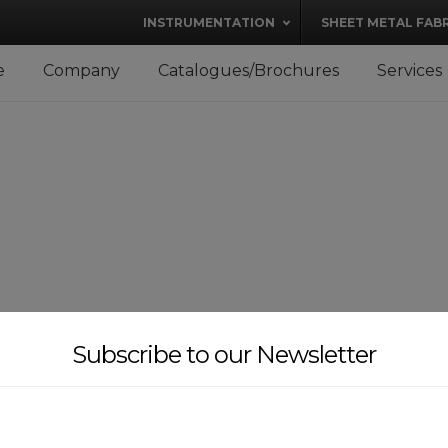
modal-check
INSTRUMENTATION
SHEET METAL FAB
e
Company
Catalogues/Brochures
Services
Subscribe to our Newsletter