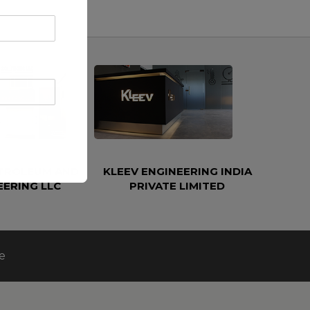
ETROLEUM AND
KLEEV ENGINEERING INDIA
EERING LLC
PRIVATE LIMITED
e