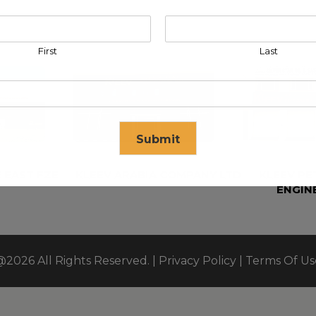
First
Last
Submit
 EAST FZE
KLEEV ARABIA COMPANY LTD
KLEEV P
ENGIN
se in
17
seconds
@2026 All Rights Reserved. |
Privacy Policy
|
Terms Of Us