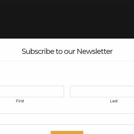
Union Cross
Subscribe to our Newsletter
re
First
Last