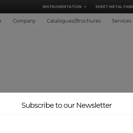
modal-check
INSTRUMENTATION
SHEET METAL FAB
e
Company
Catalogues/Brochures
Services
Subscribe to our Newsletter