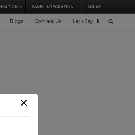
RICATION
PANEL INTEGRATION
SOLAR
Blogs
Contact Us
Let’s Say Hi