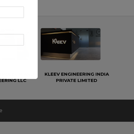
ETROLEUM AND
KLEEV ENGINEERING INDIA
EERING LLC
PRIVATE LIMITED
e