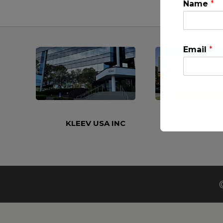
Name
*
Email
*
KLEEV USA INC
KLEEV MIDDLE
This will clo