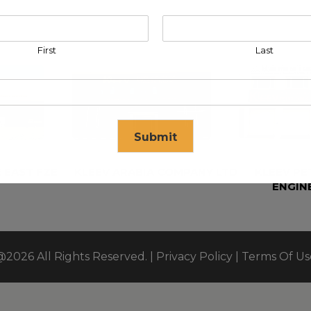
First
Last
Submit
 EAST FZE
KLEEV ARABIA COMPANY LTD
KLEEV P
ENGIN
se in
17
seconds
@2026 All Rights Reserved. |
Privacy Policy
|
Terms Of Us