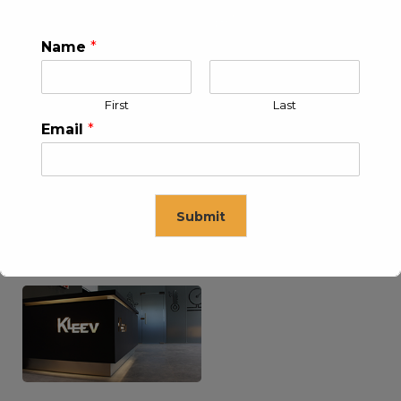
Name
*
KLEEV USA INC
KLEEV MIDDLE EAST FZE
First
Last
Email
*
Submit
KLEEV ARABIA
KLEEV PETROLEUM AND
COMPANY LTD
ENGINEERING LLC
This will close in
16
seconds