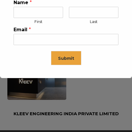
KLEEV USA INC
KLEEV MIDDLE EAST FZE
Name
*
First
Last
Email
*
KLEEV ARABIA
KLEEV PETROLEUM AND
Submit
COMPANY LTD
ENGINEERING LLC
This will close in
16
seconds
KLEEV ENGINEERING INDIA PRIVATE LIMITED