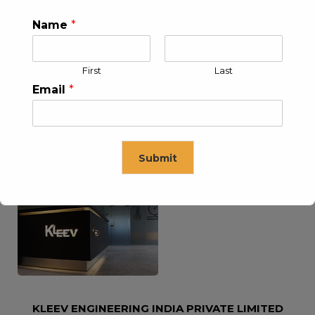
Name
*
KLEEV USA INC
KLEEV MIDDLE EAST FZE
First
Last
Email
*
Submit
KLEEV ARABIA
KLEEV PETROLEUM AND
COMPANY LTD
ENGINEERING LLC
This will close in
16
seconds
KLEEV ENGINEERING INDIA PRIVATE LIMITED