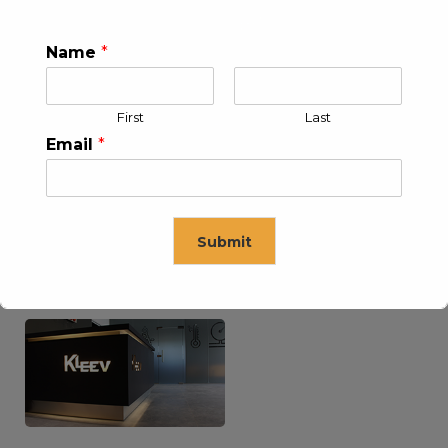
Name
*
KLEEV USA INC
KLEEV MIDDLE EAST FZE
First
Last
Email
*
Submit
KLEEV ARABIA
KLEEV PETROLEUM AND
COMPANY LTD
ENGINEERING LLC
This will close in
16
seconds