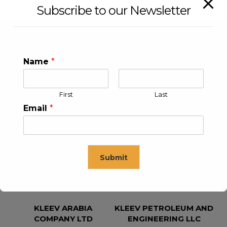
Subscribe to our Newsletter
Name
*
First
Last
Email
*
KLEEV USA INC
KLEEV MIDDLE EAST FZE
Submit
This will close in
15
seconds
KLEEV ARABIA
KLEEV PETROLEUM AND
COMPANY LTD
ENGINEERING LLC