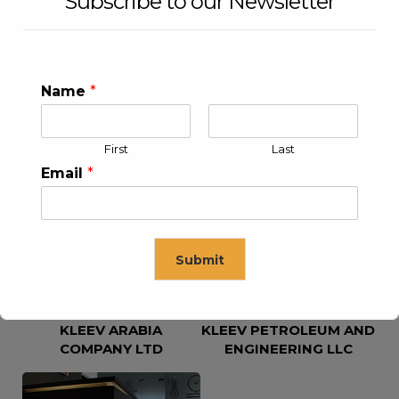
Subscribe to our Newsletter
Name
*
First
Last
KLEEV USA INC
KLEEV MIDDLE EAST FZE
Email
*
Submit
KLEEV ARABIA
KLEEV PETROLEUM AND
This will close in
16
seconds
COMPANY LTD
ENGINEERING LLC