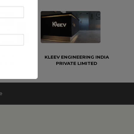
ETROLEUM AND
KLEEV ENGINEERING INDIA
EERING LLC
PRIVATE LIMITED
e