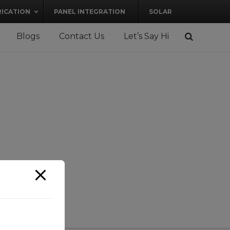
RICATION
PANEL INTEGRATION
SOLAR
Blogs
Contact Us
Let’s Say Hi