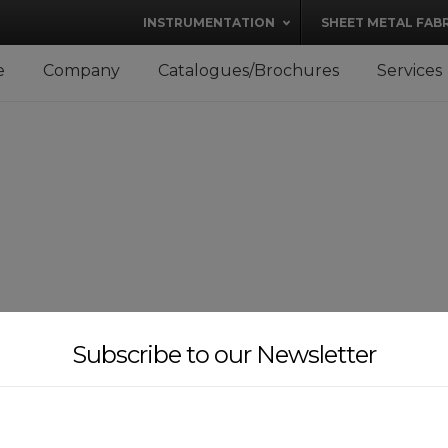
modal-check
INSTRUMENTATION
SHEET METAL FAB
e
Company
Catalogues/Brochures
Services
Subscribe to our Newsletter