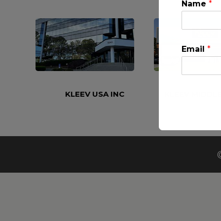
Name
*
Email
*
KLEEV USA INC
KLEEV MIDDLE
This will clo