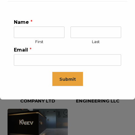
Name
*
KLEEV USA INC
KLEEV MIDDLE EAST FZE
First
Last
Email
*
Submit
KLEEV ARABIA
KLEEV PETROLEUM AND
COMPANY LTD
ENGINEERING LLC
This will close in
16
seconds