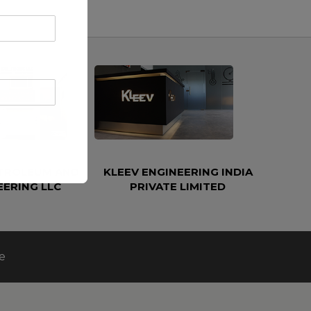
ETROLEUM AND
KLEEV ENGINEERING INDIA
EERING LLC
PRIVATE LIMITED
e