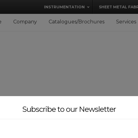
modal-check
INSTRUMENTATION
SHEET METAL FAB
e
Company
Catalogues/Brochures
Services
Subscribe to our Newsletter