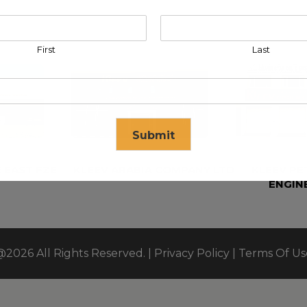
First
Last
Submit
 EAST FZE
KLEEV ARABIA COMPANY LTD
KLEEV P
ENGIN
se in
17
seconds
@2026 All Rights Reserved. |
Privacy Policy
|
Terms Of Us