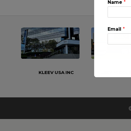
Name
*
Email
*
KLEEV USA INC
KLEEV MIDDLE
This will clo