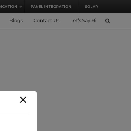
RICATION
PANEL INTEGRATION
SOLAR
Blogs
Contact Us
Let’s Say Hi