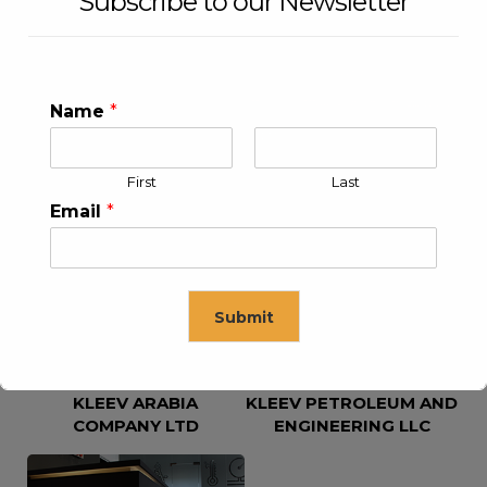
Subscribe to our Newsletter
Name
*
First
Last
KLEEV USA INC
KLEEV MIDDLE EAST FZE
Email
*
Submit
KLEEV ARABIA
KLEEV PETROLEUM AND
This will close in
16
seconds
COMPANY LTD
ENGINEERING LLC