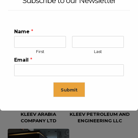
Subscribe to our Newsletter
Name
*
First
Last
KLEEV USA INC
KLEEV MIDDLE EAST FZE
Email
*
Submit
KLEEV ARABIA
KLEEV PETROLEUM AND
This will close in
16
seconds
COMPANY LTD
ENGINEERING LLC