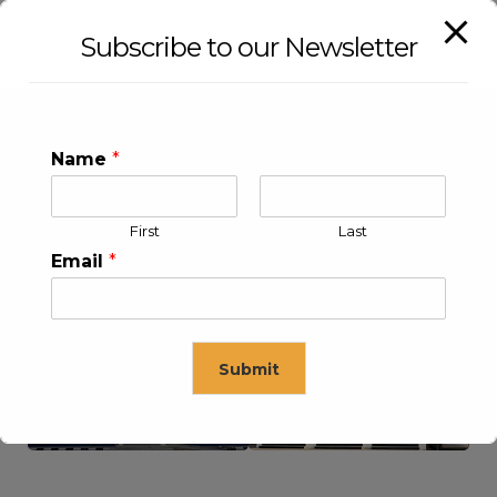
Subscribe to our Newsletter
Name
*
First
Last
Email
*
KLEEV USA INC
KLEEV MIDDLE EAST FZE
Submit
This will close in
16
seconds