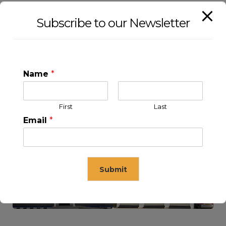
Subscribe to our Newsletter
Name
*
First
Last
Email
*
KLEEV USA INC
KLEEV MIDDLE EAST FZE
Submit
This will close in
16
seconds