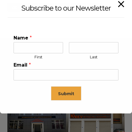
Subscribe to our Newsletter
Name
*
First
Last
Email
*
Submit
KLEEV USA INC
KLEEV MIDDLE EAST FZE
This will close in
16
seconds