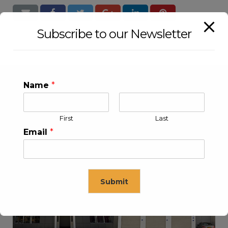
Subscribe to our Newsletter
Name
*
First
Last
Email
*
KLEEV USA INC
KLEEV MIDDLE EAST FZE
Submit
This will close in
16
seconds