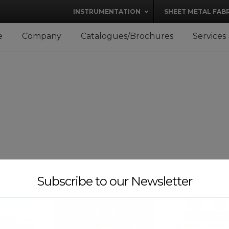
modal-check
INSTRUMENTATION
SHEET METAL FAB
e
Company
Catalogues/Brochures
Services
Subscribe to our Newsletter