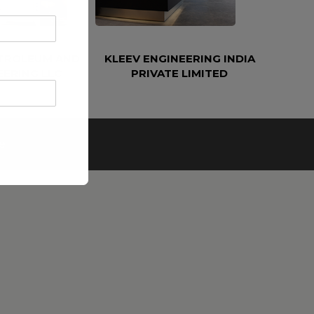
ETROLEUM AND
KLEEV ENGINEERING INDIA
EERING LLC
PRIVATE LIMITED
e