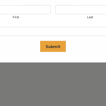
First
Last
 EAST FZE
KLEEV ARABIA COMPANY LTD
KLEEV P
ENGIN
Submit
@2026 All Rights Reserved. |
Privacy Policy
|
Terms Of Us
se in
17
seconds