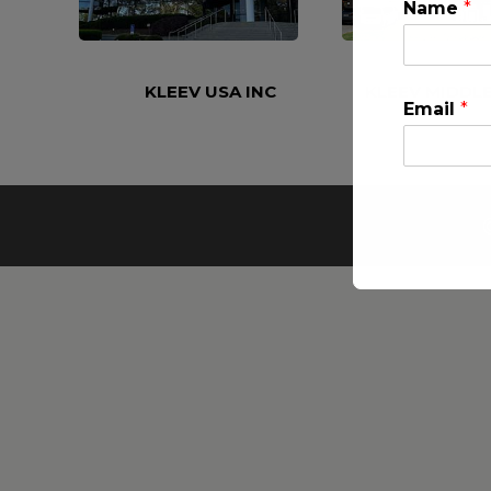
Name
*
KLEEV USA INC
KLEEV MIDDLE
Email
*
This will clo