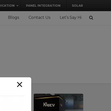
RICATION
PANEL INTEGRATION
SOLAR
Blogs
Contact Us
Let’s Say Hi