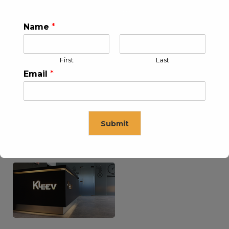
Name
*
KLEEV USA INC
KLEEV MIDDLE EAST FZE
First
Last
Email
*
Submit
KLEEV ARABIA
KLEEV PETROLEUM AND
COMPANY LTD
ENGINEERING LLC
This will close in
16
seconds