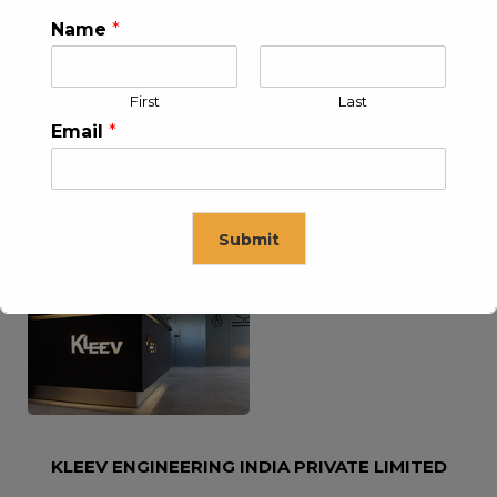
Name
*
KLEEV USA INC
KLEEV MIDDLE EAST FZE
First
Last
Email
*
Submit
KLEEV ARABIA
KLEEV PETROLEUM AND
COMPANY LTD
ENGINEERING LLC
This will close in
16
seconds
KLEEV ENGINEERING INDIA PRIVATE LIMITED