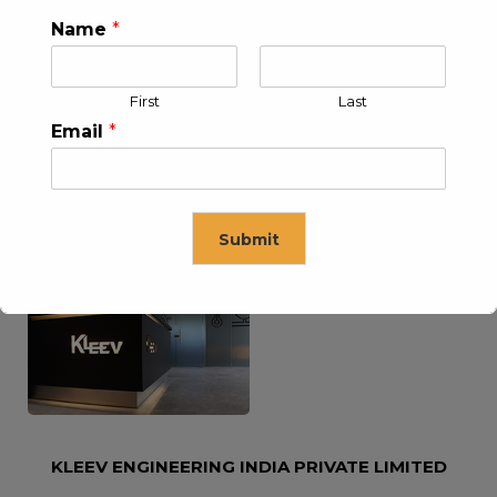
Name
*
KLEEV USA INC
KLEEV MIDDLE EAST FZE
First
Last
Email
*
Submit
KLEEV ARABIA
KLEEV PETROLEUM AND
COMPANY LTD
ENGINEERING LLC
This will close in
16
seconds
KLEEV ENGINEERING INDIA PRIVATE LIMITED