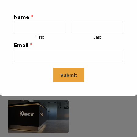
Name
*
KLEEV USA INC
KLEEV MIDDLE EAST FZE
First
Last
Email
*
Submit
KLEEV ARABIA
KLEEV PETROLEUM AND
COMPANY LTD
ENGINEERING LLC
This will close in
16
seconds