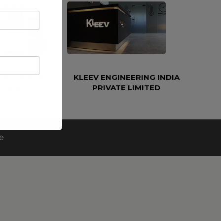
ETROLEUM AND
KLEEV ENGINEERING INDIA
EERING LLC
PRIVATE LIMITED
e