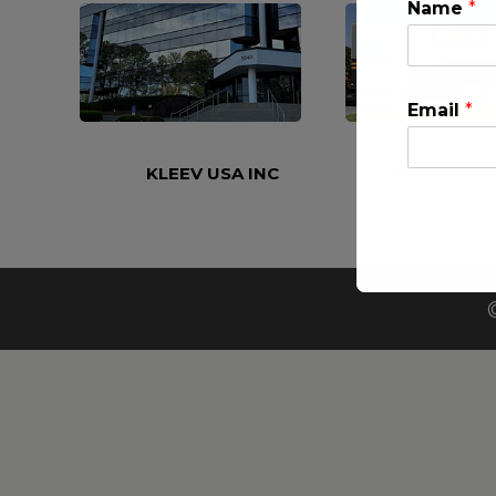
Name
*
Email
*
KLEEV USA INC
KLEEV MIDDLE
This will clo