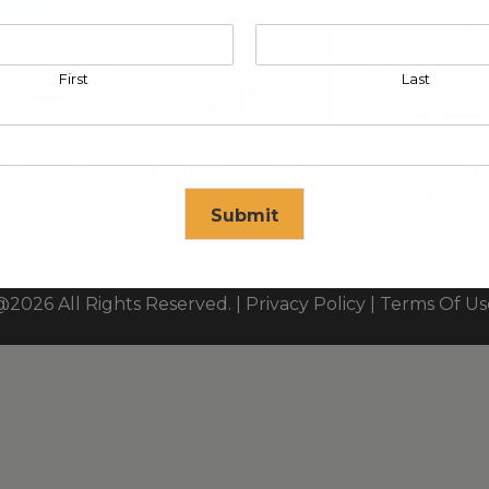
First
Last
 EAST FZE
KLEEV ARABIA COMPANY LTD
KLEEV P
ENGIN
Submit
se in
17
seconds
@2026 All Rights Reserved. |
Privacy Policy
|
Terms Of Us