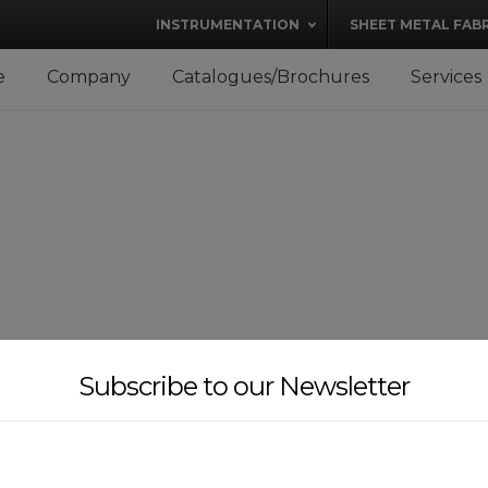
modal-check
INSTRUMENTATION
SHEET METAL FAB
e
Company
Catalogues/Brochures
Services
Subscribe to our Newsletter