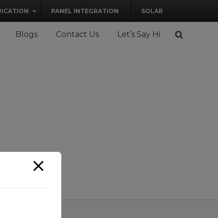
RICATION
PANEL INTEGRATION
SOLAR
Blogs
Contact Us
Let’s Say Hi