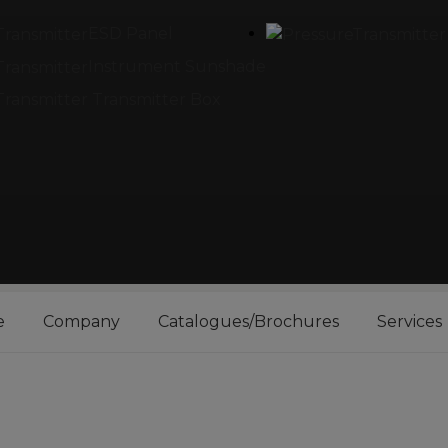
ESD Panel
Instrument Sunshade
Transmitter Box
e
Company
Catalogues/Brochures
Services