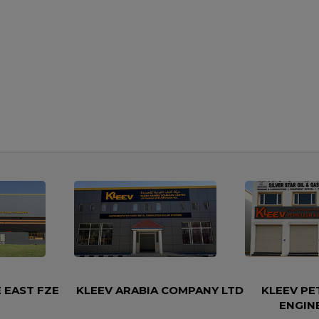
 EAST FZE
KLEEV ARABIA COMPANY LTD
KLEEV P
ENGIN