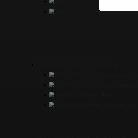
Enclosure
Local Control Panel
This will clo
WELL HEAD CONTROL PANEL
Single Well Head Cont
Multi Well Head 
Accumulator Rack
(HPU)Hydraulic Power Unit