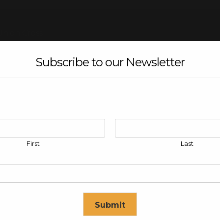
Union Cross
Subscribe to our Newsletter
re
First
Last
Submit