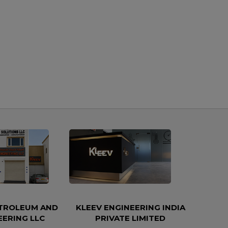
ETROLEUM AND
KLEEV ENGINEERING INDIA
EERING LLC
PRIVATE LIMITED