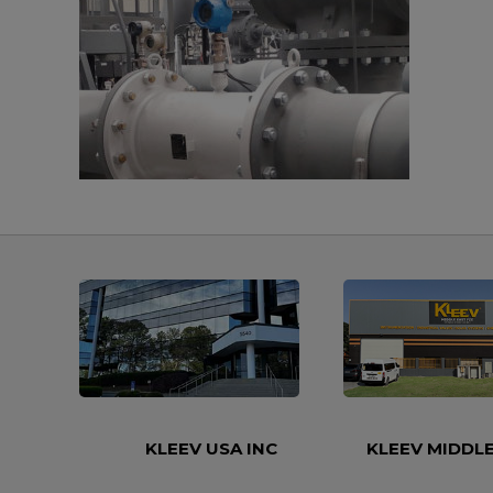
KLEEV USA INC
KLEEV MIDDLE