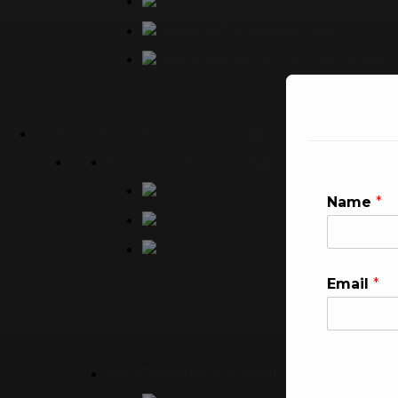
90° Elbows
Tees
SHEET METAL FABRICATION
EXPLOSION PROOF
Empty Enclosu
Name
*
Junction Box
Local Control Panel
Email
*
WEATHERPROOF PANEL