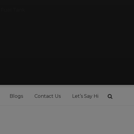
Fuel Tank
Blogs
Contact Us
Let’s Say Hi