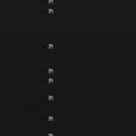
Sight Flow Indicator
Orifice Plat
VALVES & MANIFOLDS
Manifolds
Double Block and Bleed Val
Needle &
Ball Valves
Air Header & Distribution Ma
INSTRUMENT FITTINGS
Straight Fittings