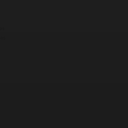
modal-check
es
ges