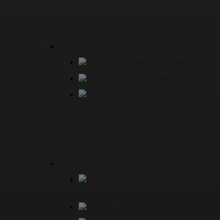
LEVEL
Level Gauges
Level Switches
Level Transmitters
FLOW
Flowmeter
Flow Switch