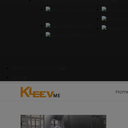
OTHER FABRICATION PRODUCT
Analyzer Cabinet
Battery Rack
Control Station
PANEL INTEGRATION
Solar
Hom