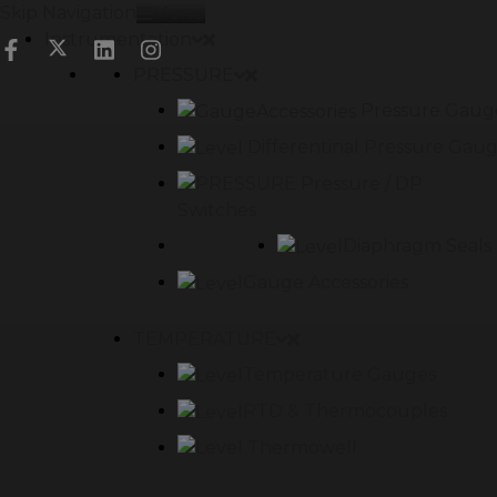
Skip Navigation
Menu
Instrumentation
PRESSURE
Pressure Gaug
Differentinal Pressure Gau
Pressure / DP
Switches
Diaphragm Seals
Gauge Accessories
TEMPERATURE
Temperature Gauges
RTD & Thermocouples
Thermowell