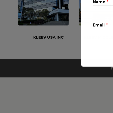
Name
*
Email
*
KLEEV USA INC
KLEEV MIDDLE
This will clo