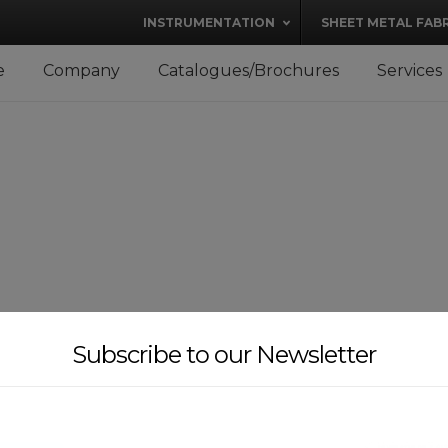
modal-check
INSTRUMENTATION
SHEET METAL FAB
e
Company
Catalogues/Brochures
Services
Subscribe to our Newsletter