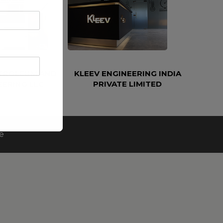
ETROLEUM AND
KLEEV ENGINEERING INDIA
EERING LLC
PRIVATE LIMITED
e