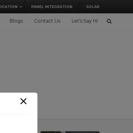
RICATION
PANEL INTEGRATION
SOLAR
Blogs
Contact Us
Let’s Say Hi