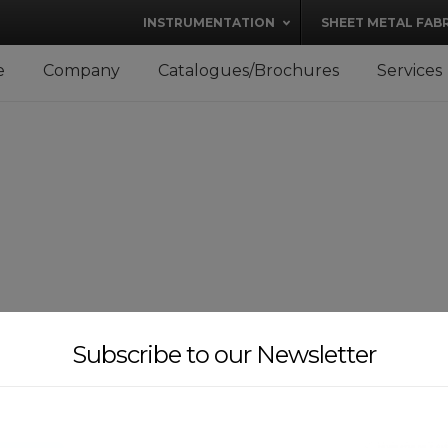
modal-check
INSTRUMENTATION
SHEET METAL FAB
e
Company
Catalogues/Brochures
Services
Subscribe to our Newsletter