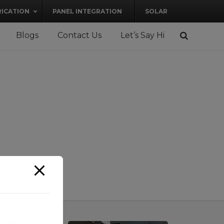
RICATION
PANEL INTEGRATION
SOLAR
Blogs
Contact Us
Let’s Say Hi