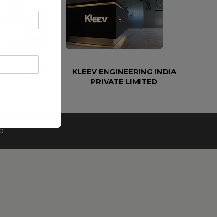
ETROLEUM AND
KLEEV ENGINEERING INDIA
EERING LLC
PRIVATE LIMITED
e