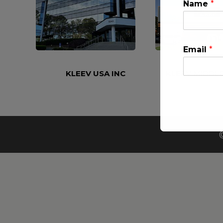
Name
*
Email
*
KLEEV USA INC
KLEEV MIDDLE
This will clo