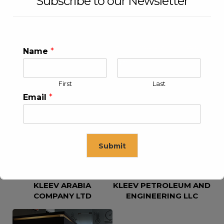
Subscribe to our Newsletter
Name
*
First
Last
KLEEV USA INC
KLEEV MIDDLE EAST FZE
Email
*
Submit
KLEEV ARABIA
KLEEV PETROLEUM AND
This will close in
16
seconds
COMPANY LTD
ENGINEERING LLC