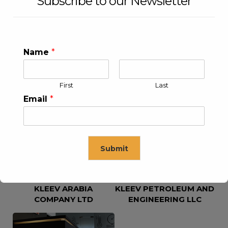
Subscribe to our Newsletter
Name
*
First
Last
KLEEV USA INC
KLEEV MIDDLE EAST FZE
Email
*
Submit
KLEEV ARABIA
KLEEV PETROLEUM AND
This will close in
16
seconds
COMPANY LTD
ENGINEERING LLC