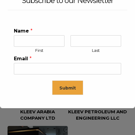
Subscribe to our Newsletter
Name
*
First
Last
KLEEV USA INC
KLEEV MIDDLE EAST FZE
Email
*
Submit
KLEEV ARABIA
KLEEV PETROLEUM AND
This will close in
16
seconds
COMPANY LTD
ENGINEERING LLC