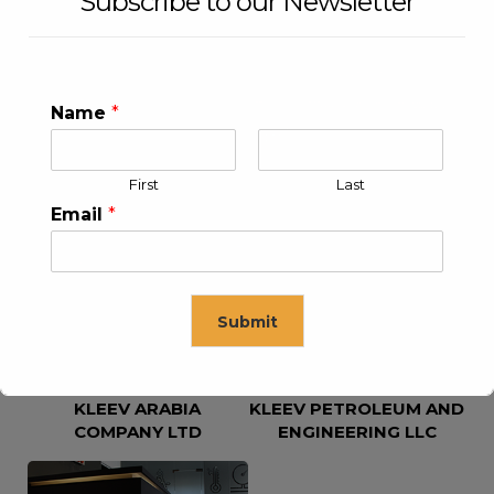
Subscribe to our Newsletter
Name
*
First
Last
KLEEV USA INC
KLEEV MIDDLE EAST FZE
Email
*
Submit
KLEEV ARABIA
KLEEV PETROLEUM AND
This will close in
16
seconds
COMPANY LTD
ENGINEERING LLC