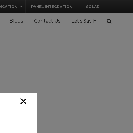
RICATION
PANEL INTEGRATION
SOLAR
Blogs
Contact Us
Let’s Say Hi