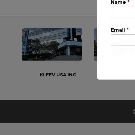
Name
*
Email
*
KLEEV USA INC
KLEEV MIDDLE
This will clo