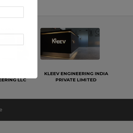
ETROLEUM AND
KLEEV ENGINEERING INDIA
EERING LLC
PRIVATE LIMITED
e