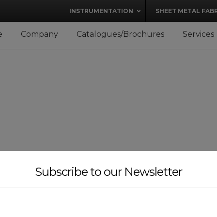
modal-check
INSTRUMENTATION
SHEET METAL FAB
e
Company
Catalogues/Brochures
Services
Subscribe to our Newsletter