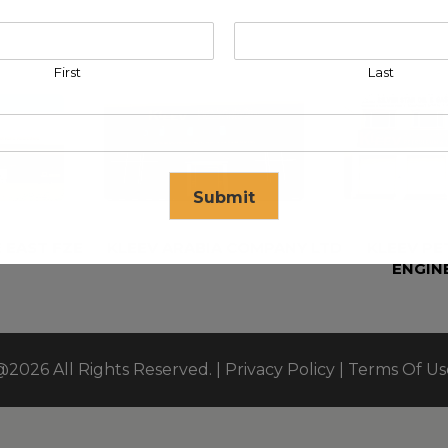
First
Last
Submit
 EAST FZE
KLEEV ARABIA COMPANY LTD
KLEEV P
ENGIN
se in
17
seconds
@2026 All Rights Reserved. |
Privacy Policy
|
Terms Of Us