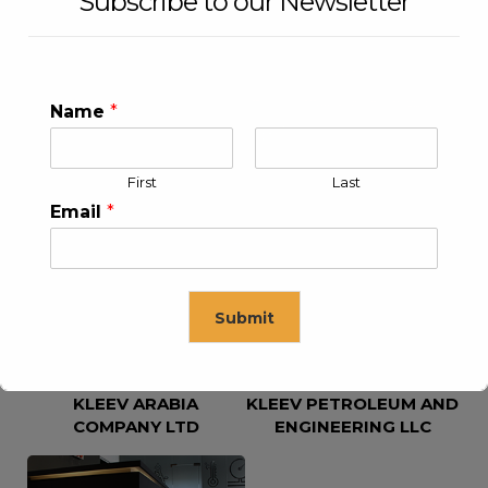
Subscribe to our Newsletter
Name
*
First
Last
KLEEV USA INC
KLEEV MIDDLE EAST FZE
Email
*
Submit
KLEEV ARABIA
KLEEV PETROLEUM AND
This will close in
16
seconds
COMPANY LTD
ENGINEERING LLC