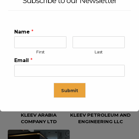
Subscribe to our Newsletter
Name
*
First
Last
KLEEV USA INC
KLEEV MIDDLE EAST FZE
Email
*
Submit
KLEEV ARABIA
KLEEV PETROLEUM AND
This will close in
16
seconds
COMPANY LTD
ENGINEERING LLC